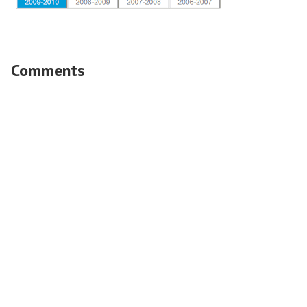
Comments