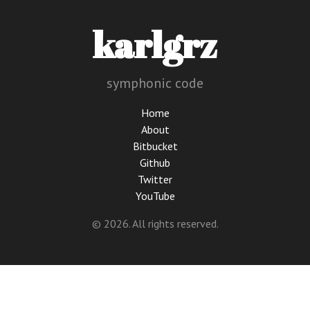
karlgrz
symphonic code
Home
About
Bitbucket
Github
Twitter
YouTube
© 2026. All rights reserved.