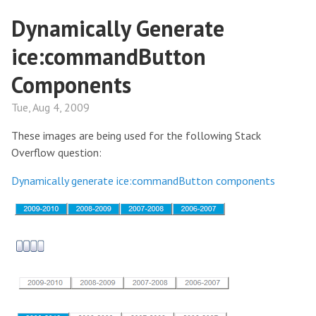
Dynamically Generate
ice:commandButton
Components
Tue, Aug 4, 2009
These images are being used for the following Stack
Overflow question:
Dynamically generate ice:commandButton components