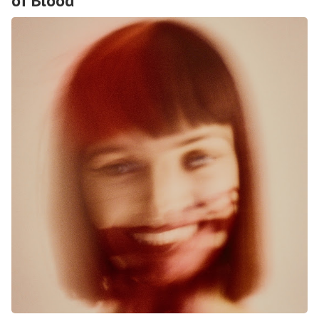
of Blood