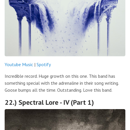
Youtube Music
|
Spotify
Incredible record. Huge growth on this one. This band has
something special with the adrenaline in their song writing.
Goose bumps all the time. Outstanding. Love this band.
22.) Spectral Lore - IV (Part 1)