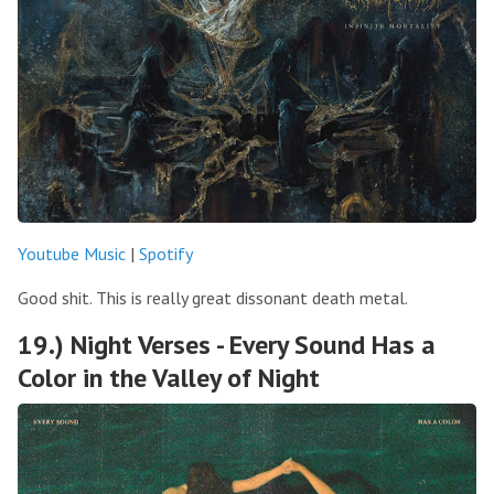
Youtube Music
|
Spotify
Good shit. This is really great dissonant death metal.
19.) Night Verses - Every Sound Has a
Color in the Valley of Night