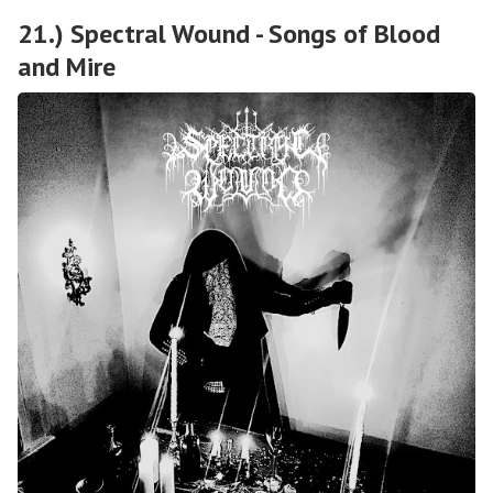
21.) Spectral Wound - Songs of Blood
and Mire