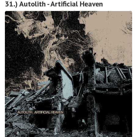
31.) Autolith - Artificial Heaven