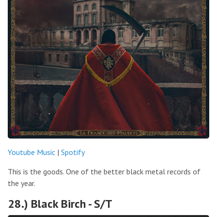
Youtube Music
|
Spotify
This is the goods. One of the better black metal records of
the year.
28.) Black Birch - S/T