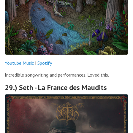
Youtube Music
|
Spotify
Incredible songwriting and performances. Loved this.
29.) Seth - La France des Maudits