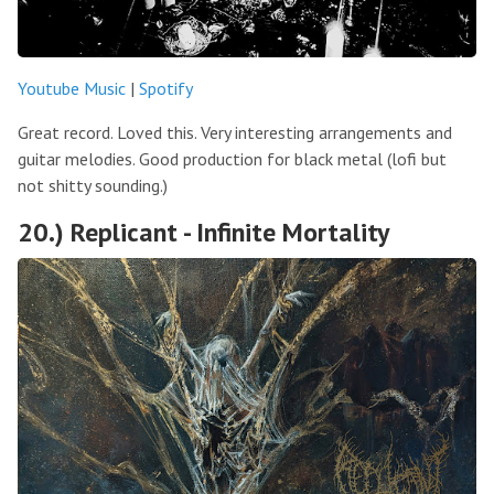
Youtube Music
|
Spotify
Great record. Loved this. Very interesting arrangements and
guitar melodies. Good production for black metal (lofi but
not shitty sounding.)
20.) Replicant - Infinite Mortality