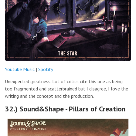
Youtube Music
|
Spotify
Unexpected greatness. Lot of critics cite this one as being
too fragmented and scatterbrained but I disagree, I love the
writing and the concept and the production.
32.) Sound&Shape - Pillars of Creation