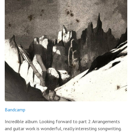
Bandcamp
Incredible album. Looking forward to part 2. Arrangements
and guitar work is wonderful, really interesting songwriting.