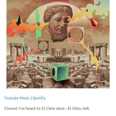
Youtube Music
|
Spotify
Closest I’ve heard to El Cielo since…El Cielo, heh.