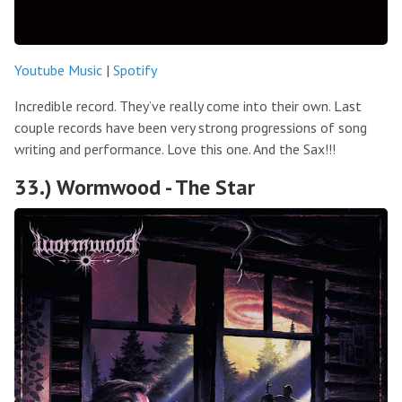
Youtube Music
|
Spotify
Incredible record. They’ve really come into their own. Last
couple records have been very strong progressions of song
writing and performance. Love this one. And the Sax!!!
33.) Wormwood - The Star