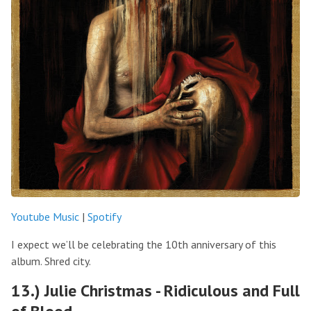
Youtube Music
|
Spotify
I expect we’ll be celebrating the 10th anniversary of this
album. Shred city.
13.) Julie Christmas - Ridiculous and Full