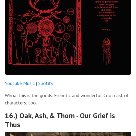
Youtube Music
|
Spotify
Whoa, this is the goods. Frenetic and wonderful. Cool cast of
characters, too.
16.) Oak, Ash, & Thorn - Our Grief is
Thus