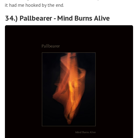
it had me hooked by the end.
34.) Pallbearer - Mind Burns Alive