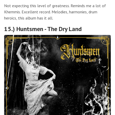
Not expecting this level of greatness. Reminds me a lot of
Khemmis. Excellent record. Melodies, harmonies, drum
heroics, this album has it all.
15.) Huntsmen - The Dry Land