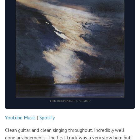
Youtube Music
|
Spotify
Clean guitar and clean singing throughout. Incredibly well
done arrangements. The first track was a very slow burn but