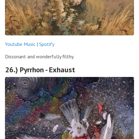
Youtube Music
|
Spotify
Dissonant and wonderfully filthy.
26.) Pyrrhon - Exhaust