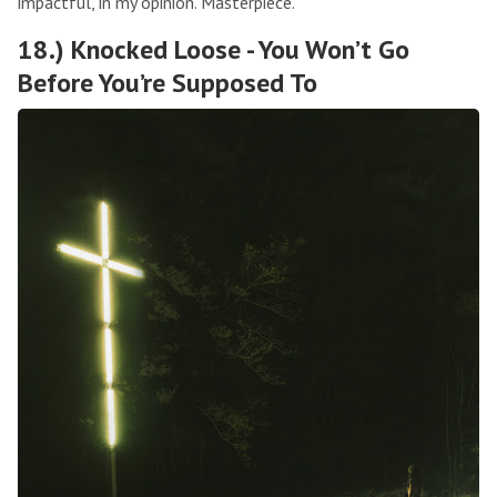
impactful, in my opinion. Masterpiece.
18.) Knocked Loose - You Won’t Go
Before You’re Supposed To