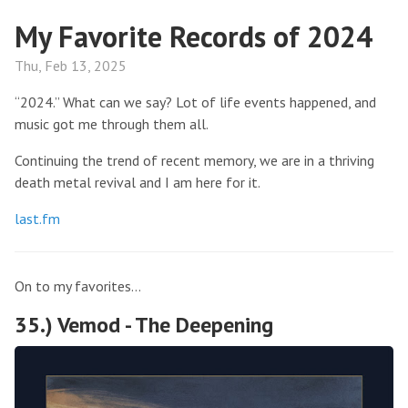
My Favorite Records of 2024
Thu, Feb 13, 2025
“2024.” What can we say? Lot of life events happened, and
music got me through them all.
Continuing the trend of recent memory, we are in a thriving
death metal revival and I am here for it.
last.fm
On to my favorites…
35.) Vemod - The Deepening