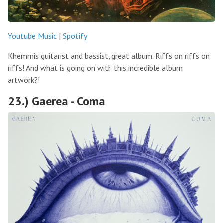
Youtube Music
|
Spotify
Khemmis guitarist and bassist, great album. Riffs on riffs on
riffs! And what is going on with this incredible album
artwork?!
23.) Gaerea - Coma