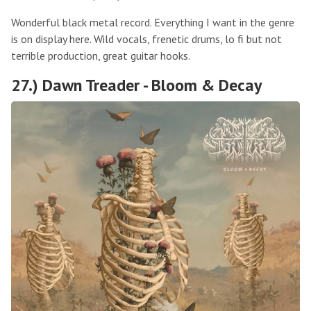
Wonderful black metal record. Everything I want in the genre
is on display here. Wild vocals, frenetic drums, lo fi but not
terrible production, great guitar hooks.
27.) Dawn Treader - Bloom & Decay