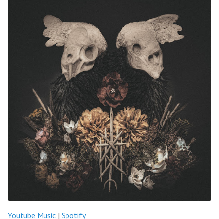
Youtube Music
|
Spotify