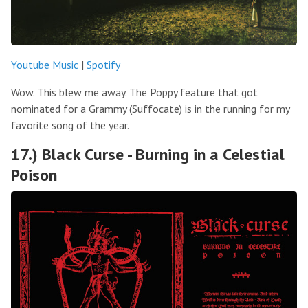
Youtube Music
|
Spotify
Wow. This blew me away. The Poppy feature that got
nominated for a Grammy (Suffocate) is in the running for my
favorite song of the year.
17.) Black Curse - Burning in a Celestial
Poison