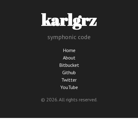
karlgrz
symphonic code
Home
About
Bitbucket
Github
Twitter
YouTube
© 2026. All rights reserved.