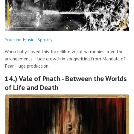
Youtube Music
|
Spotify
Whoa baby. Loved this. Incredible vocal harmonies, love the
arrangements. Huge growth in songwriting from Mandala of
Fear. Huge production.
14.) Vale of Pnath - Between the Worlds
of Life and Death