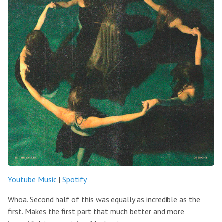
Youtube Music
|
Spotify
Whoa. Second half of this was equally as incredible as the
first. Makes the first part that much better and more