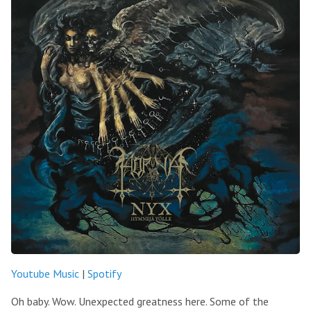
Youtube Music
|
Spotify
Oh baby. Wow. Unexpected greatness here. Some of the