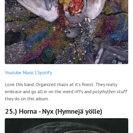
Youtube Music
|
Spotify
Love this band. Organized chaos at it’s finest. They really
embrace and go all in on the weird riffs and polyrhythm stuff
they do on this album.
25.) Horna - Nyx (Hymnejä yölle)