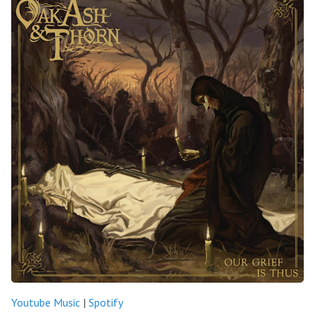
Youtube Music
|
Spotify