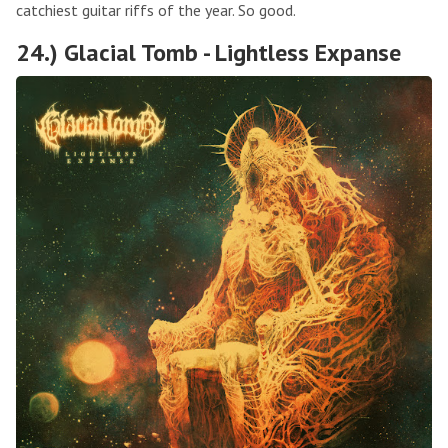
catchiest guitar riffs of the year. So good.
24.) Glacial Tomb - Lightless Expanse