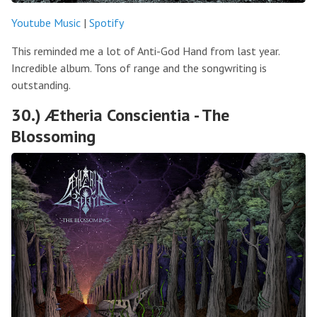
Youtube Music
|
Spotify
This reminded me a lot of Anti-God Hand from last year.
Incredible album. Tons of range and the songwriting is
outstanding.
30.) Ætheria Conscientia - The
Blossoming