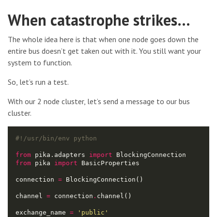
When catastrophe strikes…
The whole idea here is that when one node goes down the
entire bus doesn’t get taken out with it. You still want your
system to function.
So, let’s run a test.
With our 2 node cluster, let’s send a message to our bus
cluster.
#!/usr/bin/env python
from
 pika.adapters 
import
from
 pika 
import
connection 
=
channel 
=
 connection
.
exchange_name 
=
'public'