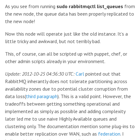
As you see from running
sudo rabbitmqctl list_queues
from
the new node, the queue data has been properly replicated to
the new node!
Now this node will operate just like the old instance. It’s a
little tricky and awkward, but not terribly bad.
This, of course, can all be scripted up with puppet, chef, or
other admin scripts already in your environment.
Update: 2012-10-25 04:36:30 UTC:
Carl
pointed out that
RabbitMQ inherantly does not tolerate partitioning across
availability zones due to potential cluster corruption from
data loss(
third paragraph
). This is a valid point. However, the
tradeoffs between getting something operational and
implemented as simply as possible and adding complexity
later led me to use naive Highly Available queues and
clustering only. The documentation mention some plug-ins to
enable better replication over WAN, such as
federation
. I