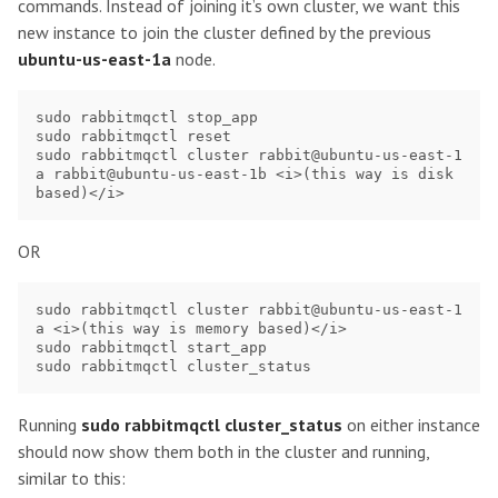
commands. Instead of joining it’s own cluster, we want this
new instance to join the cluster defined by the previous
ubuntu-us-east-1a
node.
sudo rabbitmqctl stop_app

sudo rabbitmqctl reset

sudo rabbitmqctl cluster rabbit@ubuntu-us-east-1
a rabbit@ubuntu-us-east-1b <i>(this way is disk 
OR
sudo rabbitmqctl cluster rabbit@ubuntu-us-east-1
a <i>(this way is memory based)</i>

sudo rabbitmqctl start_app

Running
sudo rabbitmqctl cluster_status
on either instance
should now show them both in the cluster and running,
similar to this: