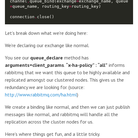
channel
.
queue_bind(exchange
=
exchange_name, queue
=
queue_name, routing_key
=
connection
.
Let’s break down what we’re doing here:
We’re declaring our exchange like normal.
You see our
queue_declare
method has
arguments=client_params
.
“x-ha-policy” : “all”
informs
rabbitmq that we want this queue to be highly available and
replicated amongst our clustered nodes. This gives us the
redundancy we are looking for. (source:
http://www.rabbitmq.com/ha.html
)
We create a binding like normal, and then we can just publish
messages like normal, and rabbitmq will handle all the
replication across the cluster nodes for us.
Here’s where things get fun, and a little tricky.