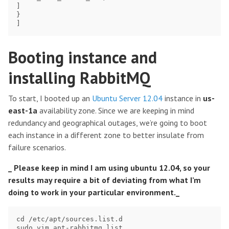
]

}

Booting instance and
installing RabbitMQ
To start, I booted up an
Ubuntu Server 12.04
instance in
us-
east-1a
availability zone. Since we are keeping in mind
redundancy and geographical outages, we’re going to boot
each instance in a different zone to better insulate from
failure scenarios.
_ Please keep in mind I am using ubuntu 12.04, so your
results may require a bit of deviating from what I’m
doing to work in your particular environment._
cd /etc/apt/sources.list.d

sudo vim apt-rabbitmq.list
