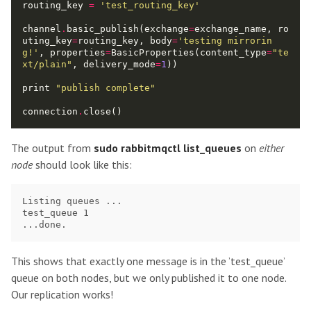
routing_key 
=
'test_routing_key'
channel
.
basic_publish(exchange
=
exchange_name, ro
uting_key
=
routing_key, body
=
'testing mirrorin
g!'
, properties
=
BasicProperties(content_type
=
"te
xt/plain"
, delivery_mode
=
1
print 
"publish complete"
connection
.
The output from
sudo rabbitmqctl list_queues
on
either
node
should look like this:
Listing queues ...

test_queue 1

This shows that exactly one message is in the ’test_queue’
queue on both nodes, but we only published it to one node.
Our replication works!