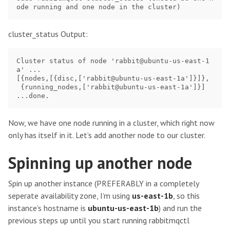
cluster_status Output:
Cluster status of node 'rabbit@ubuntu-us-east-1
a' ...

[{nodes,[{disc,['rabbit@ubuntu-us-east-1a']}]},

 {running_nodes,['rabbit@ubuntu-us-east-1a']}]

Now, we have one node running in a cluster, which right now
only has itself in it. Let’s add another node to our cluster.
Spinning up another node
Spin up another instance (PREFERABLY in a completely
seperate availability zone, I’m using
us-east-1b
, so this
instance’s hostname is
ubuntu-us-east-1b
) and run the
previous steps up until you start running rabbitmqctl