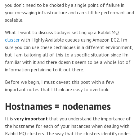
you don’t need to be choked by a single point of failure in
your messaging infrastructure and can still be performant and
scalable.
What I want to discuss today is setting up a RabbitMQ
cluster
with Highly Available queues using Amazon EC2. I’m
sure you can use these techniques in a different environment,
but I am tailoring all of this to a specific situation since I’m
familiar with it and there doesn’t seem to be a whole lot of
information pertaining to it out there.
Before we begin, I must caveat this post with a few
important notes that I think are easy to overlook.
Hostnames = nodenames
It is
very important
that you understand the importance of
the hostname for each of your instances when dealing with
RabbitMQ clusters. The way that the clusters identify nodes