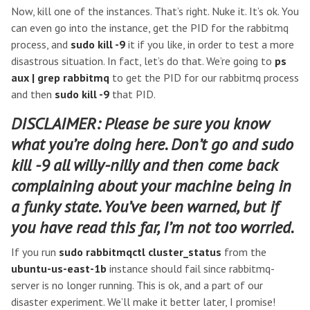
Now, kill one of the instances. That’s right. Nuke it. It’s ok. You
can even go into the instance, get the PID for the rabbitmq
process, and
sudo kill -9
it if you like, in order to test a more
disastrous situation. In fact, let’s do that. We’re going to
ps
aux | grep rabbitmq
to get the PID for our rabbitmq process
and then
sudo kill -9
that PID.
DISCLAIMER: Please be sure you know
what you’re doing here. Don’t go and
sudo
kill -9
all willy-nilly and then come back
complaining about your machine being in
a funky state. You’ve been warned, but if
you have read this far, I’m not too worried.
If you run
sudo rabbitmqctl cluster_status
from the
ubuntu-us-east-1b
instance should fail since rabbitmq-
server is no longer running. This is ok, and a part of our
disaster experiment. We’ll make it better later, I promise!