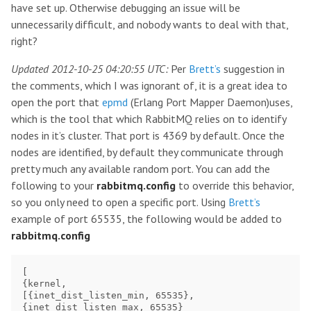
have set up. Otherwise debugging an issue will be
unnecessarily difficult, and nobody wants to deal with that,
right?
Updated 2012-10-25 04:20:55 UTC:
Per
Brett’s
suggestion in
the comments, which I was ignorant of, it is a great idea to
open the port that
epmd
(Erlang Port Mapper Daemon)uses,
which is the tool that which RabbitMQ relies on to identify
nodes in it’s cluster. That port is 4369 by default. Once the
nodes are identified, by default they communicate through
pretty much any available random port. You can add the
following to your
rabbitmq.config
to override this behavior,
so you only need to open a specific port. Using
Brett’s
example of port 65535, the following would be added to
rabbitmq.config
[

{kernel,

[{inet_dist_listen_min, 65535},

{inet_dist_listen_max, 65535}
