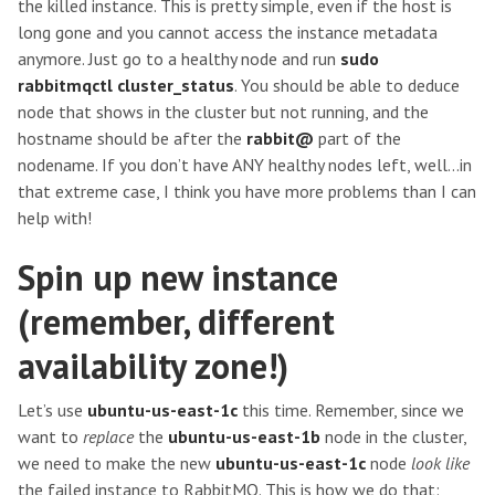
the killed instance. This is pretty simple, even if the host is
long gone and you cannot access the instance metadata
anymore. Just go to a healthy node and run
sudo
rabbitmqctl cluster_status
. You should be able to deduce
node that shows in the cluster but not running, and the
hostname should be after the
rabbit@
part of the
nodename. If you don’t have ANY healthy nodes left, well…in
that extreme case, I think you have more problems than I can
help with!
Spin up new instance
(remember, different
availability zone!)
Let’s use
ubuntu-us-east-1c
this time. Remember, since we
want to
replace
the
ubuntu-us-east-1b
node in the cluster,
we need to make the new
ubuntu-us-east-1c
node
look like
the failed instance to RabbitMQ. This is how we do that: