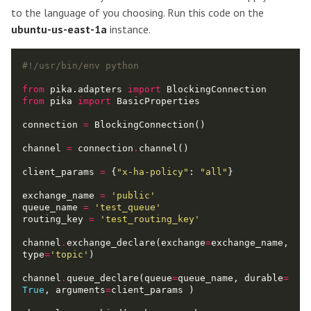
to the language of you choosing. Run this code on the
ubuntu-us-east-1a
instance.
#!/usr/bin/env python
from
 pika.adapters 
import
from
 pika 
import
connection 
=
channel 
=
 connection
.
client_params 
=
 {
"x-ha-policy"
: 
"all"
exchange_name 
=
'public'
queue_name 
=
'test_queue'
routing_key 
=
'test_routing_key'
channel
.
exchange_declare(exchange
=
exchange_name, 
type
=
'topic'
channel
.
queue_declare(queue
=
queue_name, durable
=
True
, arguments
=