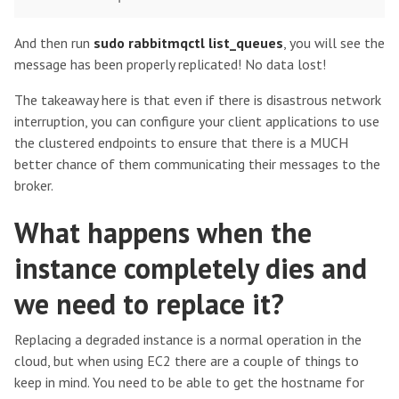
And then run
sudo rabbitmqctl list_queues
, you will see the
message has been properly replicated! No data lost!
The takeaway here is that even if there is disastrous network
interruption, you can configure your client applications to use
the clustered endpoints to ensure that there is a MUCH
better chance of them communicating their messages to the
broker.
What happens when the
instance completely dies and
we need to replace it?
Replacing a degraded instance is a normal operation in the
cloud, but when using EC2 there are a couple of things to
keep in mind. You need to be able to get the hostname for