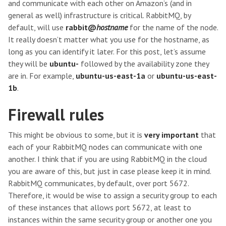
and communicate with each other on Amazon’s (and in
general as well) infrastructure is critical. RabbitMQ, by
default, will use
rabbit@
hostname
for the name of the node.
It really doesn’t matter what you use for the hostname, as
long as you can identify it later. For this post, let’s assume
they will be
ubuntu-
followed by the availability zone they
are in. For example,
ubuntu-us-east-1a
or
ubuntu-us-east-
1b
.
Firewall rules
This might be obvious to some, but it is
very important
that
each of your RabbitMQ nodes can communicate with one
another. I think that if you are using RabbitMQ in the cloud
you are aware of this, but just in case please keep it in mind.
RabbitMQ communicates, by default, over port 5672.
Therefore, it would be wise to assign a security group to each
of these instances that allows port 5672, at least to
instances within the same security group or another one you