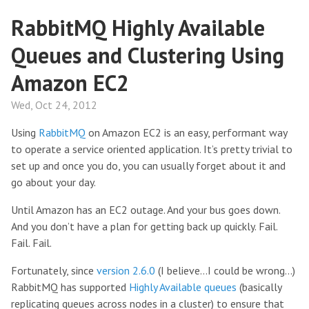
RabbitMQ Highly Available
Queues and Clustering Using
Amazon EC2
Wed, Oct 24, 2012
Using
RabbitMQ
on Amazon EC2 is an easy, performant way
to operate a service oriented application. It’s pretty trivial to
set up and once you do, you can usually forget about it and
go about your day.
Until Amazon has an EC2 outage. And your bus goes down.
And you don’t have a plan for getting back up quickly. Fail.
Fail. Fail.
Fortunately, since
version 2.6.0
(I believe…I could be wrong…)
RabbitMQ has supported
Highly Available queues
(basically
replicating queues across nodes in a cluster) to ensure that