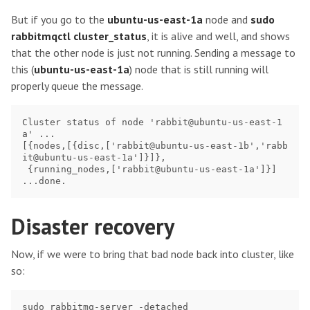
But if you go to the
ubuntu-us-east-1a
node and
sudo
rabbitmqctl cluster_status
, it is alive and well, and shows
that the other node is just not running. Sending a message to
this (
ubuntu-us-east-1a
) node that is still running will
properly queue the message.
Cluster status of node 'rabbit@ubuntu-us-east-1
a' ...

[{nodes,[{disc,['rabbit@ubuntu-us-east-1b','rabb
it@ubuntu-us-east-1a']}]},

 {running_nodes,['rabbit@ubuntu-us-east-1a']}]

Disaster recovery
Now, if we were to bring that bad node back into cluster, like
so: