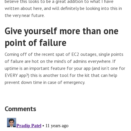
believe this looks to be a great addition to what I have
written about here, and will definitely be looking into this in
the very near future.
Give yourself more than one
point of failure
Coming off of the recent spat of EC2 outages, single points
of failure are hot on the mind’s of admins everywhere. If
uptime is an important feature for your app (and isn’t one for
EVERY app?) this is another tool for the kit that can help
prevent down time in case of emergency.
Comments