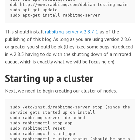
deb http://www.rabbitmq.com/debian testing main

sudo apt-get update

This should install
rabbitmq-server v. 2.8.7-1
as of the
publishing of this blog. As long as you are using version 2.8.6
or greater you should be ok (they fixed some bugs introduced
in v. 2.8.5 having to do with the shutting down of a mirrored
queue, which is exactly what we will be focusing on).
Starting up a cluster
Next, we need to begin creating our cluster of nodes.
sudo /etc/init.d/rabbitmq-server stop (since the 
service gets started up on install

sudo rabbitmq-server -detached

sudo rabbitmqctl stop_app

sudo rabbitmqctl reset

sudo rabbitmqctl start_app

sudo rabbitmqctl cluster_status (should be one n