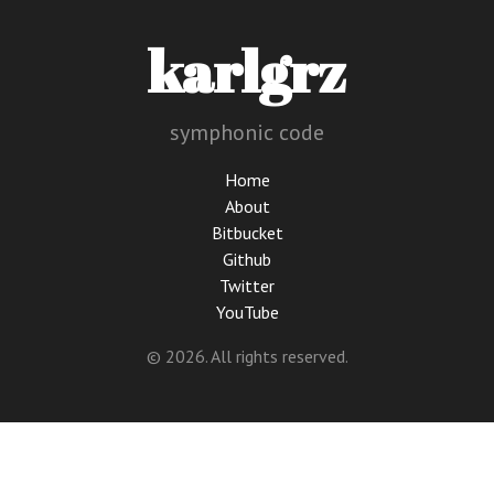
karlgrz
symphonic code
Home
About
Bitbucket
Github
Twitter
YouTube
© 2026. All rights reserved.