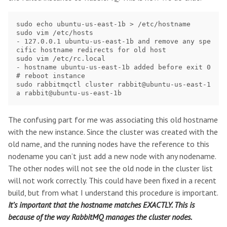
sudo echo ubuntu-us-east-1b > /etc/hostname

sudo vim /etc/hosts

- 127.0.0.1 ubuntu-us-east-1b and remove any spe
cific hostname redirects for old host

sudo vim /etc/rc.local

- hostname ubuntu-us-east-1b added before exit 0

# reboot instance

sudo rabbitmqctl cluster rabbit@ubuntu-us-east-1
The confusing part for me was associating this old hostname
with the new instance. Since the cluster was created with the
old name, and the running nodes have the reference to this
nodename you can’t just add a new node with any nodename.
The other nodes will not see the old node in the cluster list
will not work correctly. This could have been fixed in a recent
build, but from what I understand this procedure is important.
It’s important that the hostname matches EXACTLY. This is
because of the way RabbitMQ manages the cluster nodes.