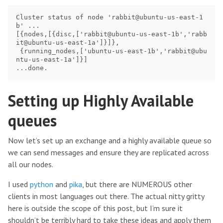
Cluster status of node 'rabbit@ubuntu-us-east-1
b' ...

[{nodes,[{disc,['rabbit@ubuntu-us-east-1b','rabb
it@ubuntu-us-east-1a']}]},

 {running_nodes,['ubuntu-us-east-1b','rabbit@ubu
ntu-us-east-1a']}]

Setting up Highly Available
queues
Now let’s set up an exchange and a highly available queue so
we can send messages and ensure they are replicated across
all our nodes.
I used
python
and
pika
, but there are NUMEROUS other
clients in most languages out there. The actual nitty gritty
here is outside the scope of this post, but I’m sure it
shouldn’t be terribly hard to take these ideas and apply them