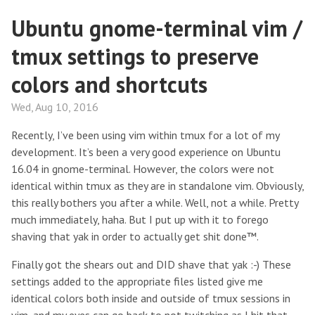
Ubuntu gnome-terminal vim /
tmux settings to preserve
colors and shortcuts
Wed, Aug 10, 2016
Recently, I’ve been using vim within tmux for a lot of my
development. It’s been a very good experience on Ubuntu
16.04 in gnome-terminal. However, the colors were not
identical within tmux as they are in standalone vim. Obviously,
this really bothers you after a while. Well, not a while. Pretty
much immediately, haha. But I put up with it to forego
shaving that yak in order to actually get shit done™.
Finally got the shears out and DID shave that yak :-) These
settings added to the appropriate files listed give me
identical colors both inside and outside of tmux sessions in