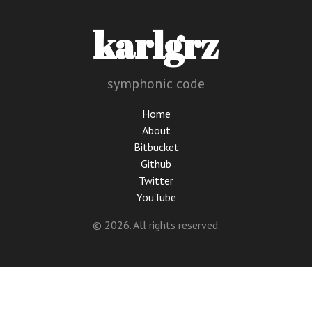
karlgrz
symphonic code
Home
About
Bitbucket
Github
Twitter
YouTube
© 2026. All rights reserved.