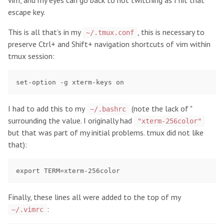
vim, and my eyes can go back to not twitching as I hit that
escape key.
This is all that’s in my
, this is necessary to
~/.tmux.conf
preserve Ctrl+
and Shift+
navigation shortcuts of vim within
tmux session:
I had to add this to my
(note the lack of "
~/.bashrc
surrounding the value. I originally had
"xterm-256color"
but that was part of my initial problems. tmux did not like
that):
Finally, these lines all were added to the top of my
:
~/.vimrc