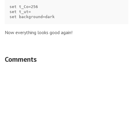
set t_Co=256

set t_ut=

Now everything looks good again!
Comments