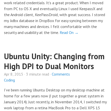
work related credentials. It’s a great product. When I moved
from PC to OS X and eventually Linux I used KeepassX and
the Android client, KeePassDroid, with great success. I stored
my .kdbx database in DropBox for easy syncing between my
many machines and devices. I felt comfortable with the
security and usability at the time.
Read On →
Ubuntu Unity: Changing from
High DPI to Dual Monitors
Apr 8, 2015 · 3 minute read ·
Comments
Coding
I’ve been running Ubuntu Desktop on my desktop machine at
home for a few years now (I put together a great system in
January 2014). Just recently, in November 2014, I switched my
work laptop from a retina MacBook Pro to a Dell XPS 15