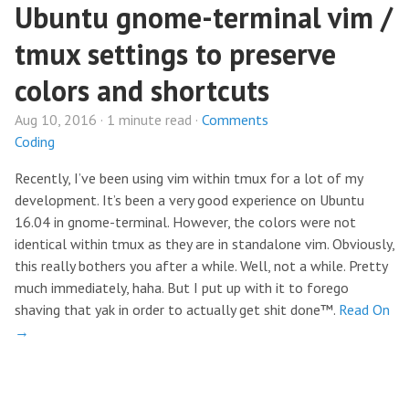
Ubuntu gnome-terminal vim /
tmux settings to preserve
colors and shortcuts
Aug 10, 2016 · 1 minute read ·
Comments
Coding
Recently, I’ve been using vim within tmux for a lot of my
development. It’s been a very good experience on Ubuntu
16.04 in gnome-terminal. However, the colors were not
identical within tmux as they are in standalone vim. Obviously,
this really bothers you after a while. Well, not a while. Pretty
much immediately, haha. But I put up with it to forego
shaving that yak in order to actually get shit done™.
Read On
→