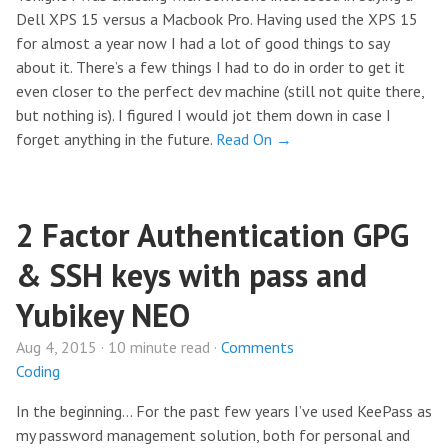
Dell XPS 15 versus a Macbook Pro. Having used the XPS 15
for almost a year now I had a lot of good things to say
about it. There’s a few things I had to do in order to get it
even closer to the perfect dev machine (still not quite there,
but nothing is). I figured I would jot them down in case I
forget anything in the future.
Read On →
2 Factor Authentication GPG
& SSH keys with pass and
Yubikey NEO
Aug 4, 2015 · 10 minute read ·
Comments
Coding
In the beginning… For the past few years I’ve used KeePass as
my password management solution, both for personal and