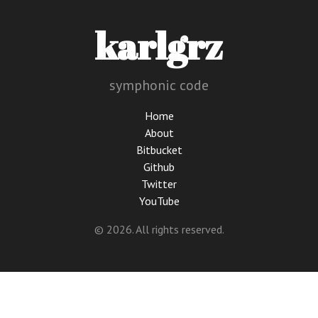
karlgrz
symphonic code
Home
About
Bitbucket
Github
Twitter
YouTube
© 2026. All rights reserved.