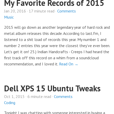
My Favorite Records of 2015
Jan 20, 2016 · 17 minute read ·
Comments
Music
2015 will go down as another legendary year of hard rock and
metal album releases this decade. According to last.fm, I
listened to a shit load of records this year. My number 1 and
number 2 entries this year were the closest they’ve ever been.
Let’s get it on! 25.) Indian Handcrafts - Creeps I had heard the
first track off this record on a whim from a soundcloud
recommendation, and I loved it.
Read On →
Dell XPS 15 Ubuntu Tweaks
Oct 1, 2015 · 6 minute read ·
Comments
Coding
Tonight I was chatting with someone interested in buying a