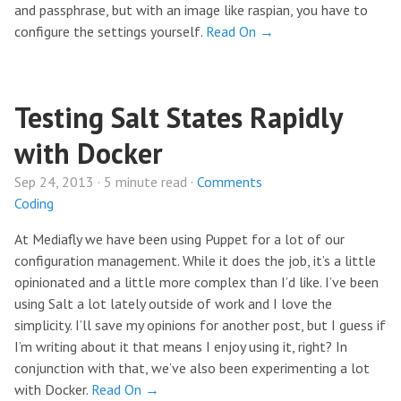
and passphrase, but with an image like raspian, you have to
configure the settings yourself.
Read On →
Testing Salt States Rapidly
with Docker
Sep 24, 2013 · 5 minute read ·
Comments
Coding
At Mediafly we have been using Puppet for a lot of our
configuration management. While it does the job, it’s a little
opinionated and a little more complex than I’d like. I’ve been
using Salt a lot lately outside of work and I love the
simplicity. I’ll save my opinions for another post, but I guess if
I’m writing about it that means I enjoy using it, right? In
conjunction with that, we’ve also been experimenting a lot
with Docker.
Read On →