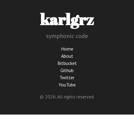
karlgrz
symphonic code
Home
About
Bitbucket
Github
Twitter
YouTube
© 2026. All rights reserved.