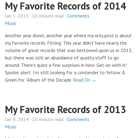
My Favorite Records of 2014
Jan 5, 2015 · 10 minute read ·
Comments
Music
Another year down, another year where my only post is about
my favorite records. Fitting. This year didn’t have nearly the
volume of great records that was bestowed upon us in 2013,
but there was still an abundance of quality stuff to go
around. There’s quite a few surprises in here. Get on with it!
Spoiler alert: I’m still looking for a contender to Yellow &
Green for “Album of the Decade.
Read On →
My Favorite Records of 2013
Jan 9, 2014 · 10 minute read ·
Comments
Music