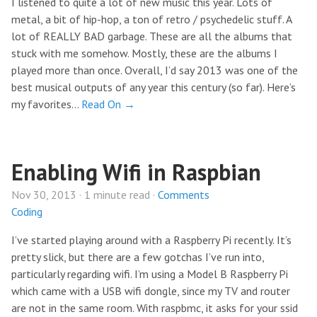
I listened to quite a lot of new music this year. Lots of
metal, a bit of hip-hop, a ton of retro / psychedelic stuff. A
lot of REALLY BAD garbage. These are all the albums that
stuck with me somehow. Mostly, these are the albums I
played more than once. Overall, I’d say 2013 was one of the
best musical outputs of any year this century (so far). Here’s
my favorites…
Read On →
Enabling Wifi in Raspbian
Nov 30, 2013 · 1 minute read ·
Comments
Coding
I’ve started playing around with a Raspberry Pi recently. It’s
pretty slick, but there are a few gotchas I’ve run into,
particularly regarding wifi. I’m using a Model B Raspberry Pi
which came with a USB wifi dongle, since my TV and router
are not in the same room. With raspbmc, it asks for your ssid