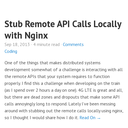
Stub Remote API Calls Locally
with Nginx
Sep 18, 2013 · 4 minute read ·
Comments
Coding
One of the things that makes distributed systems
development somewhat of a challenge is interacting with all
the remote APIs that your system requires to function
properly. I find this a challenge when developing on the train
(as I spend over 2 hours a day on one). 4G LTE is great and all,
but there are dead zones and dropouts that make some API
calls annoyingly long to respond. Lately I’ve been messing
around with stubbing out the remote calls locally using nginx,
so I thought I would share how I do it.
Read On →